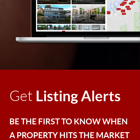
Listing Alerts
Get
BE THE FIRST TO KNOW WHEN
A PROPERTY HITS THE MARKET