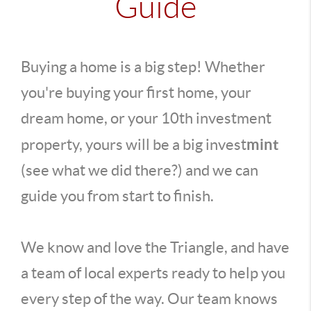
Guide
Buying a home is a big step! Whether
you're buying your first home, your
dream home, or your 10th investment
mint
property, yours will be a big invest
(see what we did there?) and we can
guide you from start to finish.
We know and love the Triangle, and have
a team of local experts ready to help you
every step of the way. Our team knows