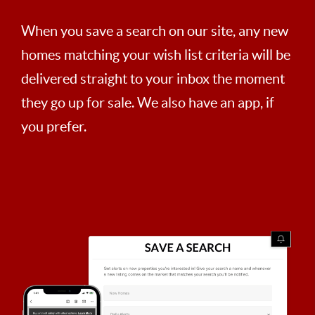
When you save a search on our site, any new
homes matching your wish list criteria will be
delivered straight to your inbox the moment
they go up for sale. We also have an app, if
you prefer.