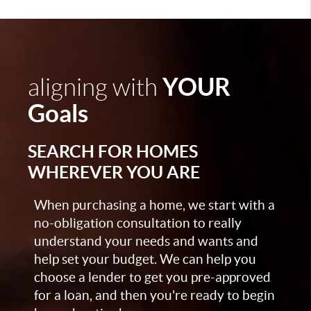
YOUR
aligning with
Goals
SEARCH FOR HOMES
WHEREVER YOU ARE
When purchasing a home, we start with a
no-obligation consultation to really
understand your needs and wants and
help set your budget. We can help you
choose a lender to get you pre-approved
for a loan, and then you're ready to begin