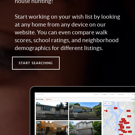
house hunting!
Start working on your wish list by looking
at any home from any device on our
website. You can even compare walk
scores, school ratings, and neighborhood
demographics for different listings.
START SEARCHING