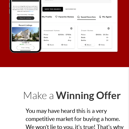
Winning Offer
Make a
You may have heard this is a very
competitive market for buying a home.
We won’t lie to you, it’s true! That’s why