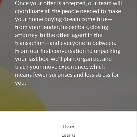
Once your offer is accepted, our team will
coordinate all the people needed to make
your home buying dream come true—
from your lender, inspectors, closing
attorney, to the other agent in the
transaction—and everyone in between.
From our first conversation to unpacking
your last box, we’ll plan, organize, and
track your move experience, which
means fewer surprises and less stress for
you.
Home
Listings