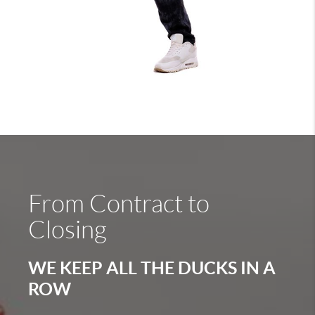
From Contract to
Closing
WE KEEP ALL THE DUCKS IN A
ROW