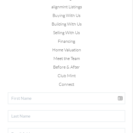
alignmint Listings
Buying With Us
Building With Us
Selling With Us
Financing
Home Valuation
Meet the Team
Before & After
Club Mint
Connect