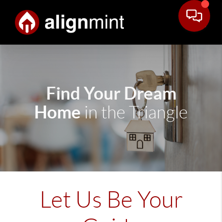
Find Your Dream
Home
in the Triangle
Let Us Be Your