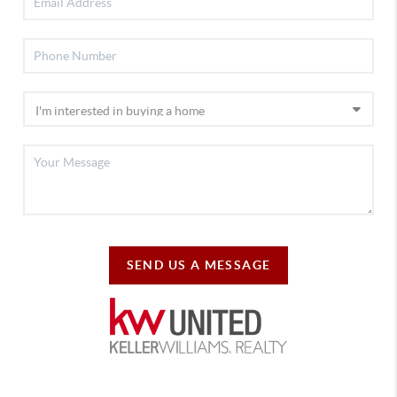
SEND US A MESSAGE