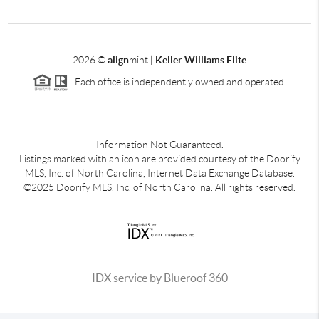
2026
©
align
mint
| Keller Williams Elite
Each office is independently owned and operated.
Information Not Guaranteed.
Listings marked with an icon are provided courtesy of the Doorify
MLS, Inc. of North Carolina, Internet Data Exchange Database.
©2025 Doorify MLS, Inc. of North Carolina. All rights reserved.
IDX service by Blueroof 360