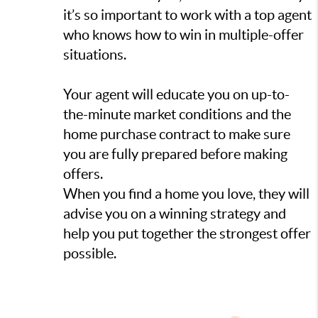
it’s so important to work with a top agent
who knows how to win in multiple-offer
situations.
Your agent will educate you on up-to-
the-minute market conditions and the
home purchase contract to make sure
you are fully prepared before making
offers.
When you find a home you love, they will
advise you on a winning strategy and
help you put together the strongest offer
possible.