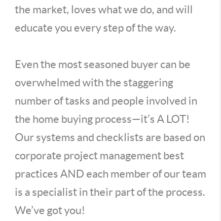
the market, loves what we do, and will
educate you every step of the way.
Even the most seasoned buyer can be
overwhelmed with the staggering
number of tasks and people involved in
the home buying process—it’s A LOT!
Our systems and checklists are based on
corporate project management best
practices AND each member of our team
is a specialist in their part of the process.
We’ve got you!