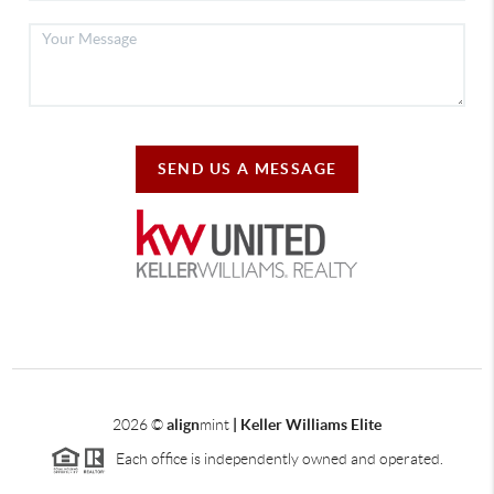
SEND US A MESSAGE
2026
©
align
mint
| Keller Williams Elite
Each office is independently owned and operated.