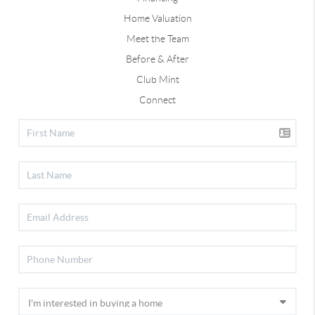
Home Valuation
Meet the Team
Before & After
Club Mint
Connect