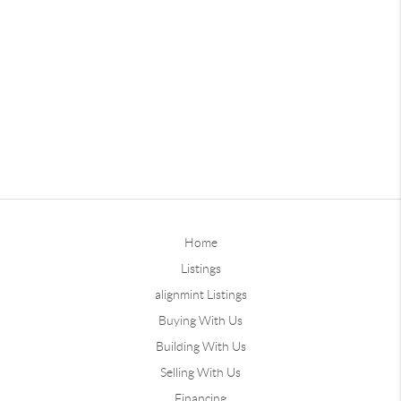
Home
Listings
alignmint Listings
Buying With Us
Building With Us
Selling With Us
Financing